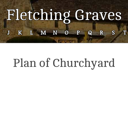
Fletching Graves
J
K
L
M
N
O
P
Q
R
S
T
Plan of Churchyard