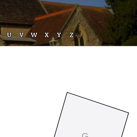
U
V
W
X
Y
Z
G