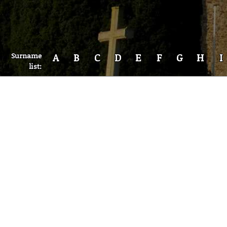
Surname
A
B
C
D
E
F
G
H
I
list: