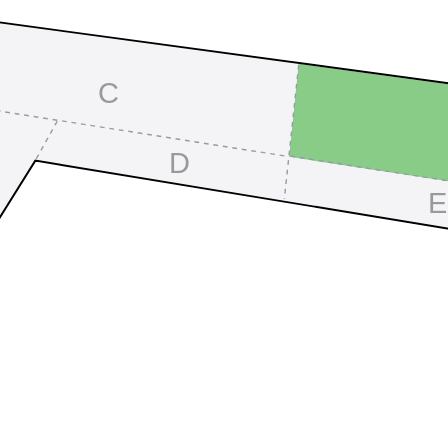
C
D
E