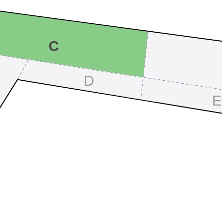
C
D
E