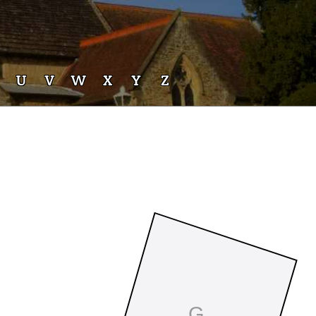
U
V
W
X
Y
Z
G