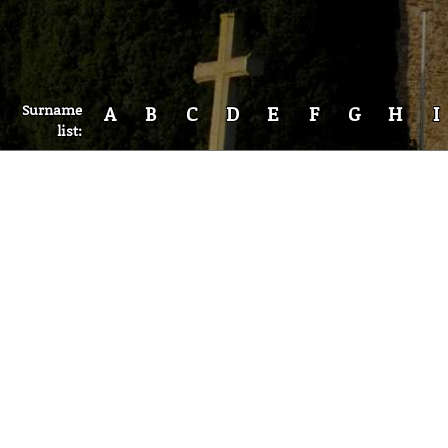
Surname
A
B
C
D
E
F
G
H
I
list: