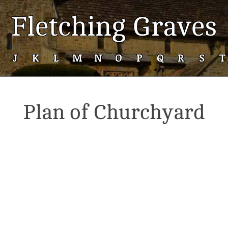
Fletching Graves
J
K
L
M
N
O
P
Q
R
S
T
Plan of Churchyard