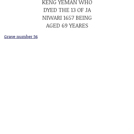
KENG YEMAN WHO
DYED THE 13 OF JA
NIWARI 1657 BEING
AGED 69 YEARES
Grave number 56