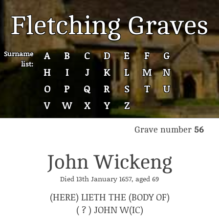
Fletching Graves
Surname
A
B
C
D
E
F
G
list:
H
I
J
K
L
M
N
O
P
Q
R
S
T
U
V
W
X
Y
Z
Grave number
56
John Wickeng
Died 13th January 1657, aged 69
(HERE) LIETH THE (BODY OF)
( ? ) JOHN W(IC)