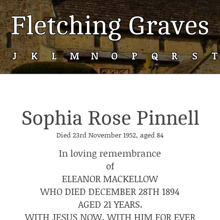
Fletching Graves
J
K
L
M
N
O
P
Q
R
S
T
Sophia Rose Pinnell
Died 23rd November 1952, aged 84
In loving remembrance
of
ELEANOR MACKELLOW
WHO DIED DECEMBER 28TH 1894
AGED 21 YEARS.
WITH JESUS NOW, WITH HIM FOR EVER