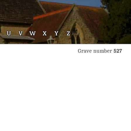
U
V
W
X
Y
Z
Grave number
527