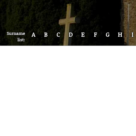
Surname
A
B
C
D
E
F
G
H
I
list: