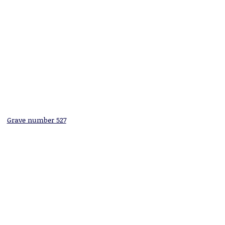
Grave number 527