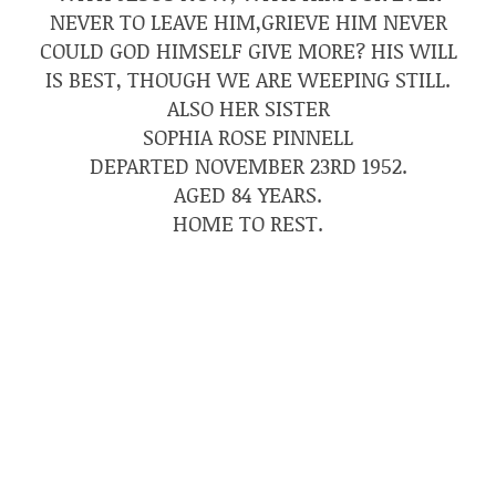
NEVER TO LEAVE HIM,GRIEVE HIM NEVER
COULD GOD HIMSELF GIVE MORE? HIS WILL
IS BEST, THOUGH WE ARE WEEPING STILL.
ALSO HER SISTER
SOPHIA ROSE PINNELL
DEPARTED NOVEMBER 23RD 1952.
AGED 84 YEARS.
HOME TO REST.