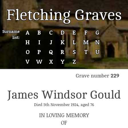
Fletching Graves
Surname
A
B
C
D
E
F
G
list:
H
I
J
K
L
M
N
O
P
Q
R
S
T
U
V
W
X
Y
Z
Grave number
229
James Windsor Gould
Died 5th November 1924, aged 76
IN LOVING MEMORY
OF