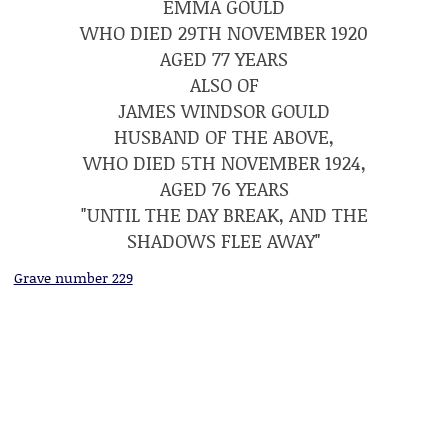
EMMA GOULD
WHO DIED 29TH NOVEMBER 1920
AGED 77 YEARS
ALSO OF
JAMES WINDSOR GOULD
HUSBAND OF THE ABOVE,
WHO DIED 5TH NOVEMBER 1924,
AGED 76 YEARS
"UNTIL THE DAY BREAK, AND THE
SHADOWS FLEE AWAY"
Grave number 229