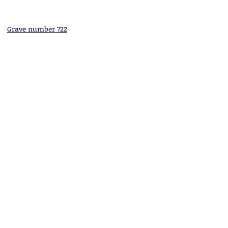
Grave number 722