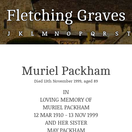
Fletching Graves
J
K
L
M
N
O
P
Q
R
S
T
Muriel Packham
Died 13th November 1999, aged 89
IN
LOVING MEMORY OF
MURIEL PACKHAM
12 MAR 1910 - 13 NOV 1999
AND HER SISTER
MAY PACKHAM