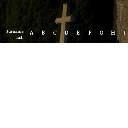
Surname
A
B
C
D
E
F
G
H
I
list: