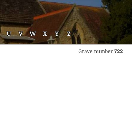
U
V
W
X
Y
Z
Grave number
722