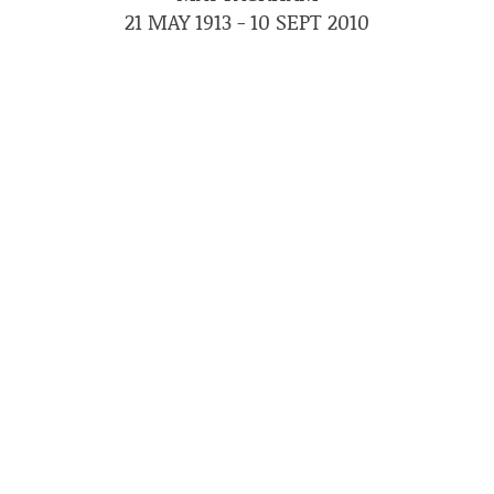
21 MAY 1913 - 10 SEPT 2010