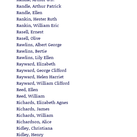
Randle, Arthur Patrick
Randle, Ellen
Rankin, Hester Ruth
Rankin, William Eric
Rasell, Ernest
Rasell, Olive
Rawlins, Albert George
Rawlins, Bertie
Rawlins, Lily Ellen
Rayward, Elizabeth
Rayward, George Clifford
Rayward, Helen Harriet
Rayward, William Clifford
Reed, Ellen
Reed, William
Richards, Elizabeth Agnes
Richards, James
Richards, William
Richardson, Alice
Ridley, Christiana
Ridley, Henry