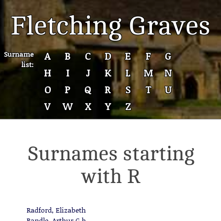
Fletching Graves
Surname
A
B
C
D
E
F
G
list:
H
I
J
K
L
M
N
O
P
Q
R
S
T
U
V
W
X
Y
Z
Surnames starting
with R
Radford, Elizabeth
Randle, Arthur G.b.