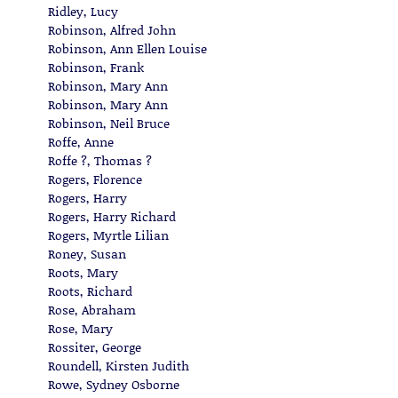
Ridley, Lucy
Robinson, Alfred John
Robinson, Ann Ellen Louise
Robinson, Frank
Robinson, Mary Ann
Robinson, Mary Ann
Robinson, Neil Bruce
Roffe, Anne
Roffe ?, Thomas ?
Rogers, Florence
Rogers, Harry
Rogers, Harry Richard
Rogers, Myrtle Lilian
Roney, Susan
Roots, Mary
Roots, Richard
Rose, Abraham
Rose, Mary
Rossiter, George
Roundell, Kirsten Judith
Rowe, Sydney Osborne